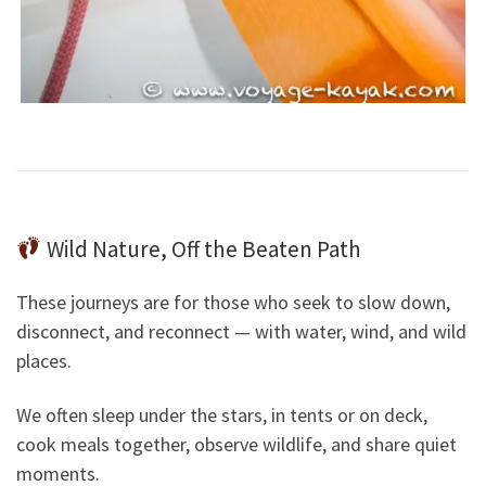
Wild Nature, Off the Beaten Path
These journeys are for those who seek to slow down,
disconnect, and reconnect — with water, wind, and wild
places.
We often sleep under the stars, in tents or on deck,
cook meals together, observe wildlife, and share quiet
moments.