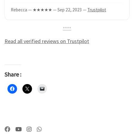
Rebecca — ★★★★★ — Sep 22, 2023 —
Trustpilot
•
•
•
•
Read all verified reviews on Trustpilot
Share :