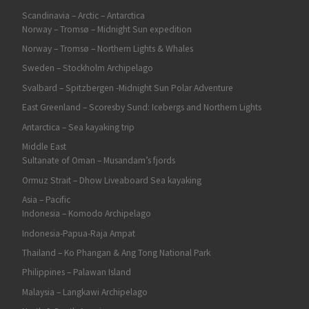
Scandinavia – Arctic – Antarctica
Norway – Tromsø – Midnight Sun expedition
Norway – Tromsø – Northern Lights & Whales
Sweden – Stockholm Archipelago
Svalbard – Spitzbergen -Midnight Sun Polar Adventure
East Greenland – Scoresby Sund: Icebergs and Northern Lights
Antarctica – Sea kayaking trip
Middle East
Sultanate of Oman – Musandam’s fjords
Ormuz Strait – Dhow Liveaboard Sea kayaking
Asia – Pacific
Indonesia – Komodo Archipelago
Indonesia-Papua-Raja Ampat
Thailand – Ko Phangan & Ang Tong National Park
Philippines – Palawan Island
Malaysia – Langkawi Archipelago