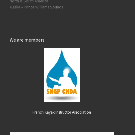
North & South America
Alaska – Prince Williams Sounds
We are members
French Kayak Instructor Association