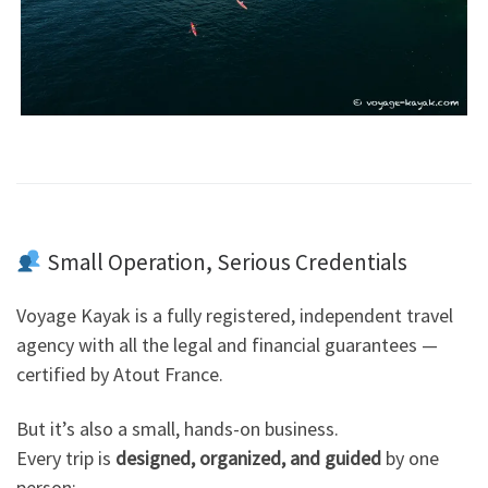
Small Operation, Serious Credentials
Voyage Kayak is a fully registered, independent travel
agency with all the legal and financial guarantees —
certified by Atout France.
But it’s also a small, hands-on business.
Every trip is
designed, organized, and guided
by one
person: