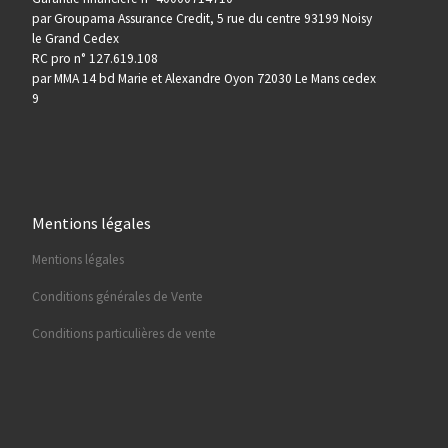
par Groupama Assurance Credit, 5 rue du centre 93199 Noisy
le Grand Cedex
RC pro n° 127.619.108
par MMA 14 bd Marie et Alexandre Oyon 72030 Le Mans cedex
9
Mentions légales
Mentions légales
Conditions générales de Vente
Conditions particulières de vente