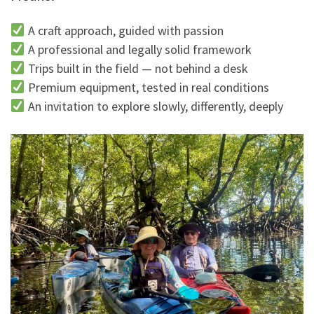
A craft approach, guided with passion
A professional and legally solid framework
Trips built in the field — not behind a desk
Premium equipment, tested in real conditions
An invitation to explore slowly, differently, deeply