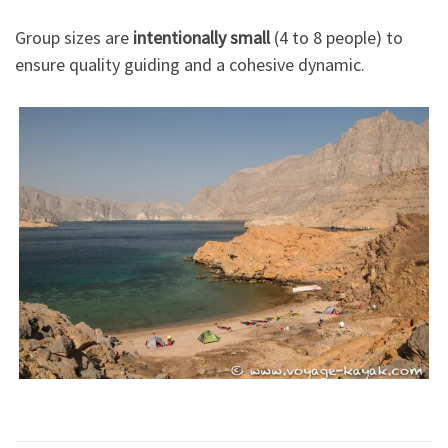
Group sizes are
intentionally small
(4 to 8 people) to
ensure quality guiding and a cohesive dynamic.