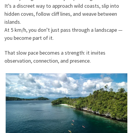
It’s a discreet way to approach wild coasts, slip into
hidden coves, follow cliff lines, and weave between
islands.
At 5 km/h, you don’t just pass through a landscape —
you become part of it.
That slow pace becomes a strength: it invites
observation, connection, and presence.