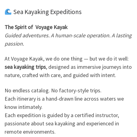
Sea Kayaking Expeditions
The Spirit of Voyage Kayak
Guided adventures. A human-scale operation. A lasting
passion.
At Voyage Kayak, we do one thing — but we do it well:
sea kayaking trips
, designed as immersive journeys into
nature, crafted with care, and guided with intent.
No endless catalog. No factory-style trips.
Each itinerary is a hand-drawn line across waters we
know intimately.
Each expedition is guided by a certified instructor,
passionate about sea kayaking and experienced in
remote environments.