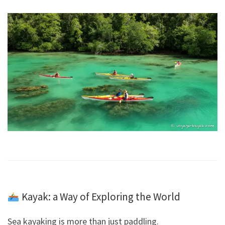
Kayak: a Way of Exploring the World
Sea kayaking is more than just paddling.