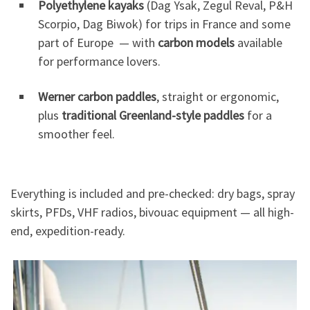
Polyethylene kayaks
(Dag Ysak, Zegul Reval, P&H
Scorpio, Dag Biwok) for trips in France and some
part of Europe — with
carbon models
available
for performance lovers.
Werner carbon paddles
, straight or ergonomic,
plus
traditional Greenland-style paddles
for a
smoother feel.
Everything is included and pre-checked: dry bags, spray
skirts, PFDs, VHF radios, bivouac equipment — all high-
end, expedition-ready.