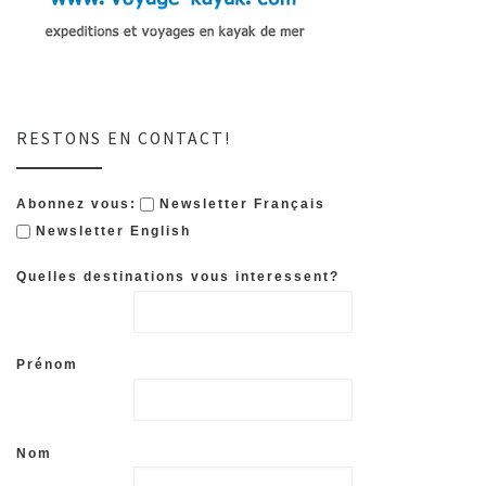
RESTONS EN CONTACT!
Abonnez vous:
Newsletter Français
Newsletter English
Quelles destinations vous interessent?
Prénom
Nom