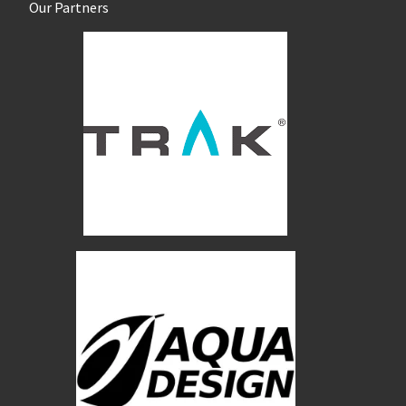
Our Partners