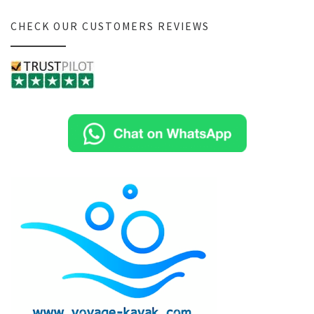
CHECK OUR CUSTOMERS REVIEWS