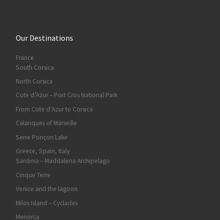
Our Destinations
France
South Corsica
North Corsica
Cote d’Azur – Port Cros National Park
From Cote d’Azur to Corsica
Calanques of Marseille
Serre Ponçon Lake
Greece, Spain, Italy
Sardinia – Maddalena Archipelago
Cinque Terre
Venice and the lagoon
Milos Island – Cyclades
Menorca