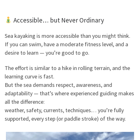
Accessible… but Never Ordinary
Sea kayaking is more accessible than you might think.
If you can swim, have a moderate fitness level, and a
desire to learn — you’re good to go.
The effort is similar to a hike in rolling terrain, and the
learning curve is fast.
But the sea demands respect, awareness, and
adaptability — that’s where experienced guiding makes
all the difference:
weather, safety, currents, techniques… you’re fully
supported, every step (or paddle stroke) of the way.