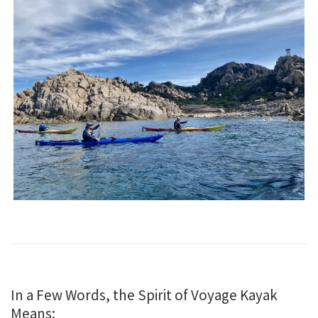
In a Few Words, the Spirit of Voyage Kayak
Means: