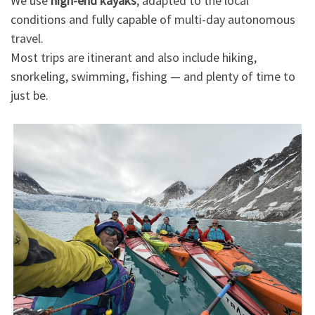
We use
high-end kayaks
, adapted to the local
conditions and fully capable of multi-day autonomous
travel.
Most trips are itinerant and also include hiking,
snorkeling, swimming, fishing — and plenty of time to
just be.