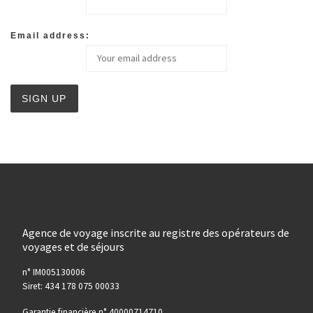
Email address:
Agence de voyage inscrite au registre des opérateurs de
voyages et de séjours
n° IM005130006
Siret: 434 178 075 00033
Garantie financière n° 40000714710