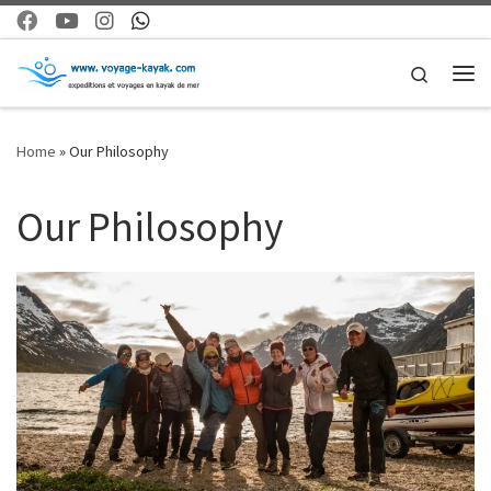
Skip to content
Search
Me
Home
»
Our Philosophy
Our Philosophy