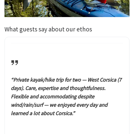
What guests say about our ethos
“Private kayak/hike trip for two — West Corsica (7
days). Care, expertise and thoughtfulness.
Flexible and accommodating despite
wind/rain/surf — we enjoyed every day and
learned a lot about Corsica.”