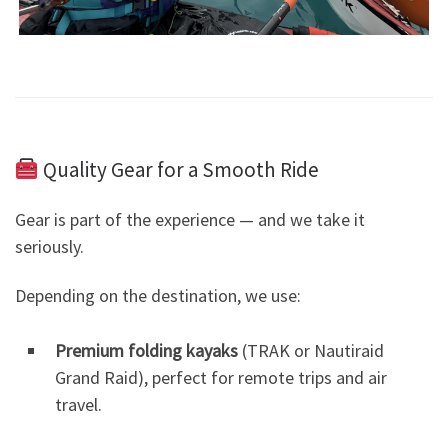
Quality Gear for a Smooth Ride
Gear is part of the experience — and we take it
seriously.
Depending on the destination, we use:
Premium folding kayaks
(TRAK or Nautiraid
Grand Raid), perfect for remote trips and air
travel.