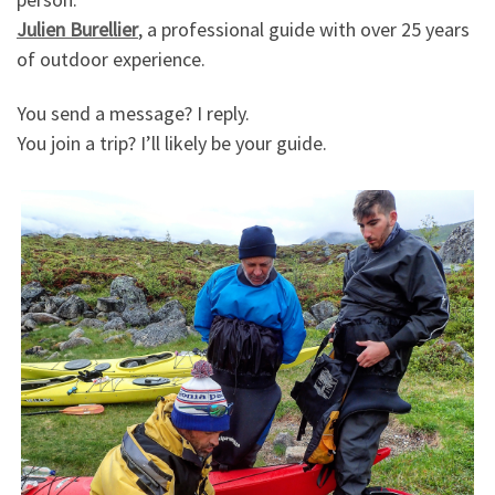
Julien Burellier
, a professional guide with over 25 years
of outdoor experience.
You send a message? I reply.
You join a trip? I’ll likely be your guide.