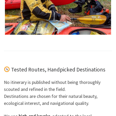
Tested Routes, Handpicked Destinations
No itinerary is published without being thoroughly
scouted and refined in the field.
Destinations are chosen for their natural beauty,
ecological interest, and navigational quality.