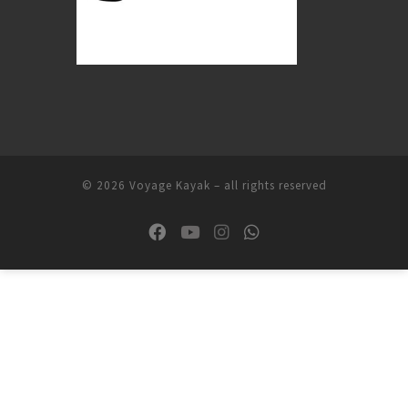
© 2026
Voyage Kayak
–
all rights reserved