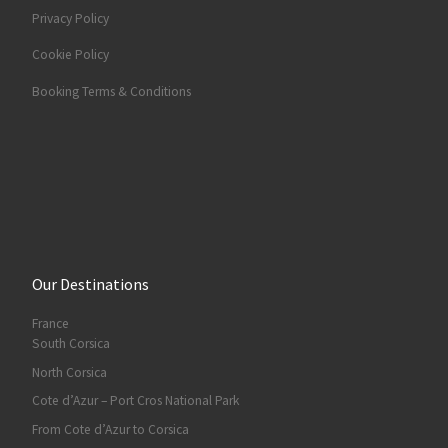
Privacy Policy
Cookie Policy
Booking Terms & Conditions
Our Destinations
France
South Corsica
North Corsica
Cote d’Azur – Port Cros National Park
From Cote d’Azur to Corsica