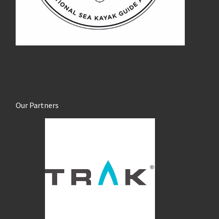
Our Partners