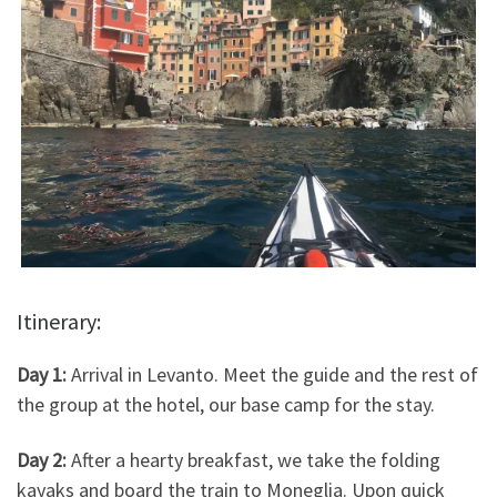
Itinerary:
Day 1:
Arrival in Levanto. Meet the guide and the rest of
the group at the hotel, our base camp for the stay.
Day 2:
After a hearty breakfast, we take the folding
kayaks and board the train to Moneglia. Upon quick