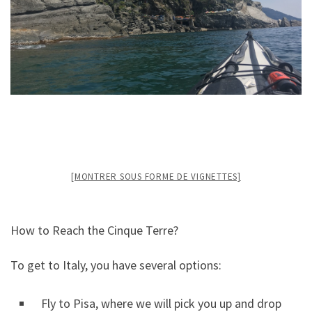
[MONTRER SOUS FORME DE VIGNETTES]
How to Reach the Cinque Terre?
To get to Italy, you have several options:
Fly to Pisa, where we will pick you up and drop