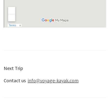
Next Trip
Contact us
info@voyage-kayak.com