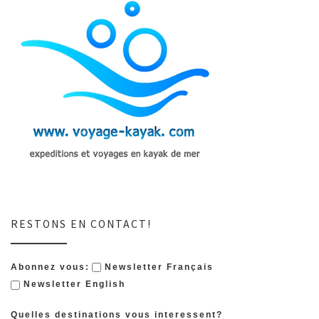
RESTONS EN CONTACT!
Abonnez vous:
Newsletter Français
Newsletter English
Quelles destinations vous interessent?