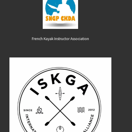
French Kayak Instructor Association