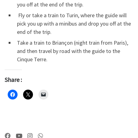
you off at the end of the trip.
Fly or take a train to Turin, where the guide will
pick you up with a minibus and drop you off at the
end of the trip.
Take a train to Briançon (night train from Paris),
and then travel by road with the guide to the
Cinque Terre.
Share :