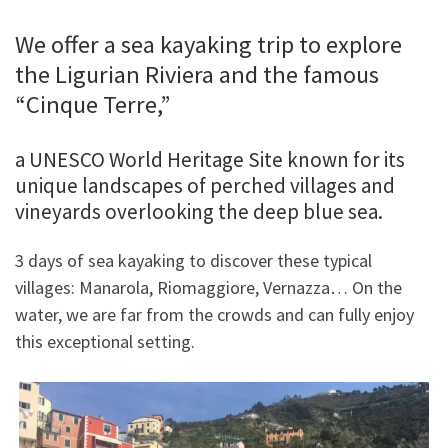
We offer a sea kayaking trip to explore
the Ligurian Riviera and the famous
“Cinque Terre,”
a UNESCO World Heritage Site known for its
unique landscapes of perched villages and
vineyards overlooking the deep blue sea.
3 days of sea kayaking to discover these typical
villages: Manarola, Riomaggiore, Vernazza… On the
water, we are far from the crowds and can fully enjoy
this exceptional setting.