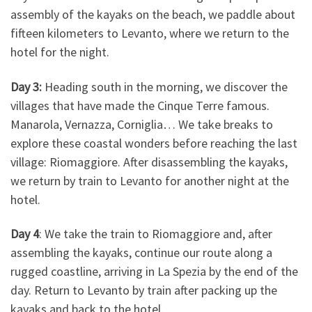
assembly of the kayaks on the beach, we paddle about
fifteen kilometers to Levanto, where we return to the
hotel for the night.
Day 3:
Heading south in the morning, we discover the
villages that have made the Cinque Terre famous.
Manarola, Vernazza, Corniglia… We take breaks to
explore these coastal wonders before reaching the last
village: Riomaggiore. After disassembling the kayaks,
we return by train to Levanto for another night at the
hotel.
Day 4
: We take the train to Riomaggiore and, after
assembling the kayaks, continue our route along a
rugged coastline, arriving in La Spezia by the end of the
day. Return to Levanto by train after packing up the
kayaks and back to the hotel.