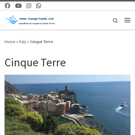
Skip to content
Search
Me
Home
»
Italy
»
Cinque Terre
Cinque Terre