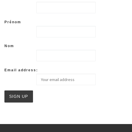
Prénom
Nom
Email address: