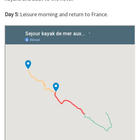
Day 5:
Leisure morning and return to France.