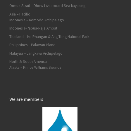
Ormuz Strait – Dhow Liveaboard Sea kayaking
Asia – Pacific
Indonesia – Komodo Archipelago
Indonesia-Papua-Raja Ampat
Thailand – Ko Phangan & Ang Tong National Park
Philippines – Palawan Island
Malaysia – Langkawi Archipelago
North & South America
Alaska – Prince Williams Sounds
We are members