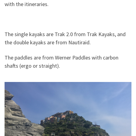
with the itineraries.
The single kayaks are Trak 2.0 from Trak Kayaks, and
the double kayaks are from Nautiraid.
The paddles are from Werner Paddles with carbon
shafts (ergo or straight).