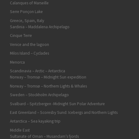
Calanques of Marseille
Serre Ponçon Lake
Greece, Spain, Italy
Sardinia – Maddalena Archipelago
Cinque Terre
Venice and the lagoon
Milos Island – Cyclades
Menorca
Scandinavia – Arctic – Antarctica
Norway – Tromsø – Midnight Sun expedition
Norway – Tromsø – Northern Lights & Whales
Sweden – Stockholm Archipelago
Svalbard – Spitzbergen -Midnight Sun Polar Adventure
East Greenland – Scoresby Sund: Icebergs and Northern Lights
Antarctica – Sea kayaking trip
Middle East
Sultanate of Oman – Musandam’s fjords