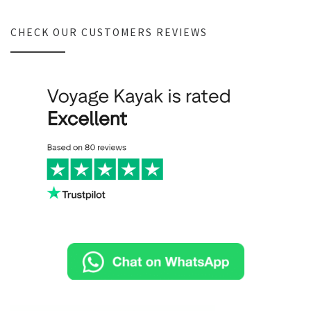
CHECK OUR CUSTOMERS REVIEWS