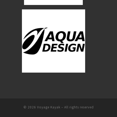
© 2026
Voyage Kayak
–
All rights reserved