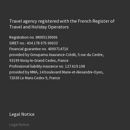
Travel agency registered with the French Register of
Travel and Holiday Operators
Registration no. IM005130006
SIRET no.: 434 178 075 00033
Financial guarantee no. 4000714710
provided by Groupama Assurance-Crédit, 5 rue du Centre,
93199 Noisy-le-Grand Cedex, France
Professional liability insurance no. 127.619.108
provided by MMA, 14 boulevard Marie-et-Alexandre-Oyon,
72030 Le Mans Cedex 9, France
Legal Notice
Legal Notice