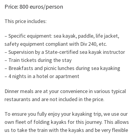
Price: 800 euros/person
This price includes:
– Specific equipment: sea kayak, paddle, life jacket,
safety equipment compliant with Div 240, etc.
– Supervision by a State-certified sea kayak instructor
– Train tickets during the stay
– Breakfasts and picnic lunches during sea kayaking
– 4 nights in a hotel or apartment
Dinner meals are at your convenience in various typical
restaurants and are not included in the price.
To ensure you fully enjoy your kayaking trip, we use our
own fleet of folding kayaks for this journey. This allows
us to take the train with the kayaks and be very flexible