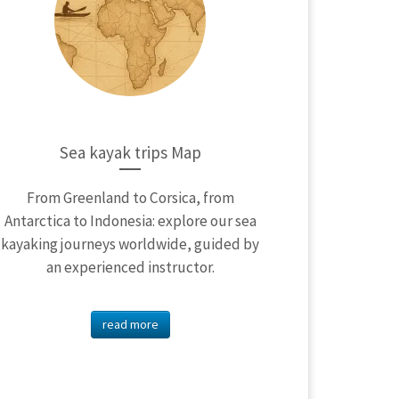
Sea kayak trips Map
From Greenland to Corsica, from
Antarctica to Indonesia: explore our sea
kayaking journeys worldwide, guided by
an experienced instructor.
read more