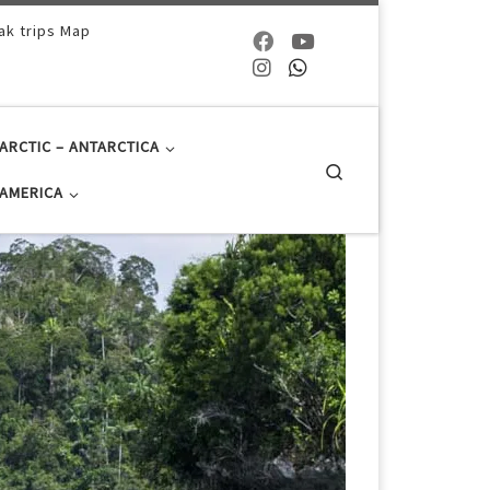
ak trips Map
ARCTIC – ANTARCTICA
Search
AMERICA