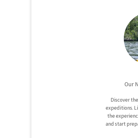
Our N
Discover th
expeditions. L
the experien
and start prep