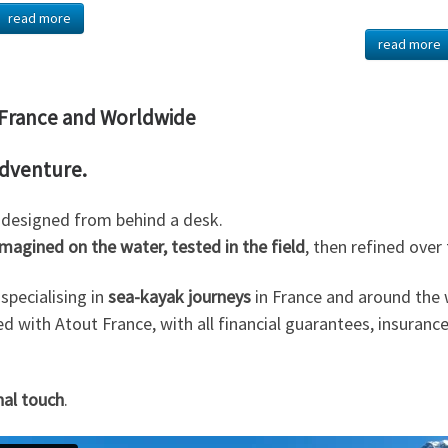
read more
read more
n France and Worldwide
adventure.
s designed from behind a desk.
imagined on the water, tested in the field
, then refined over
specialising in
sea-kayak journeys
in France and around the 
red with Atout France, with all financial guarantees, insurance
nal touch
.