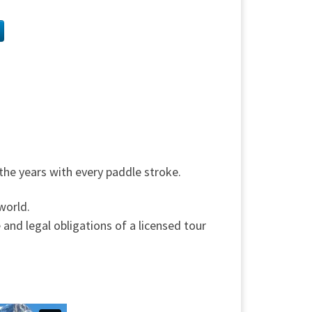
 the years with every paddle stroke.
world.
 and legal obligations of a licensed tour