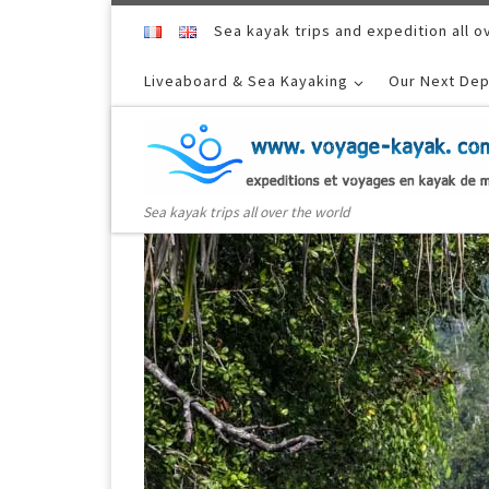
Skip to content
Sea kayak trips and expedition all o
Liveaboard & Sea Kayaking
Our Next Dep
Sea kayak trips all over the world