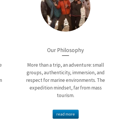
Our Philosophy
e
More than a trip, an adventure: small
groups, authenticity, immersion, and
n
respect for marine environments. The
expedition mindset, far from mass
tourism.
read more