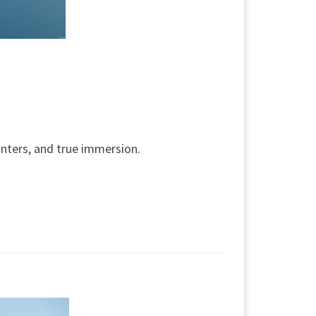
nters, and true immersion.