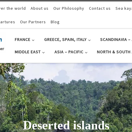
ver the world
About us
Our Philosophy
Contact us
Sea kay
artures
Our Partners
Blog
FRANCE
GREECE, SPAIN, ITALY
SCANDINAVIA – 
MIDDLE EAST
ASIA – PACIFIC
NORTH & SOUTH 
as in Raja Ampat