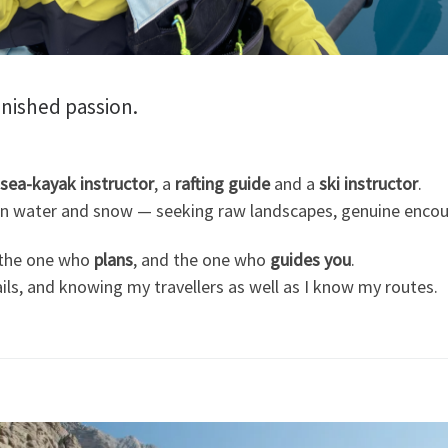
inished passion.
 sea-kayak instructor
, a
rafting guide
and a
ski instructor
.
 on water and snow — seeking raw landscapes, genuine encou
 the one who
plans
, and the one who
guides you
.
tails, and knowing my travellers as well as I know my routes.