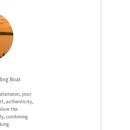
ling Boat
catamaran, your
t, authenticity,
lore the
ly, combining
king.