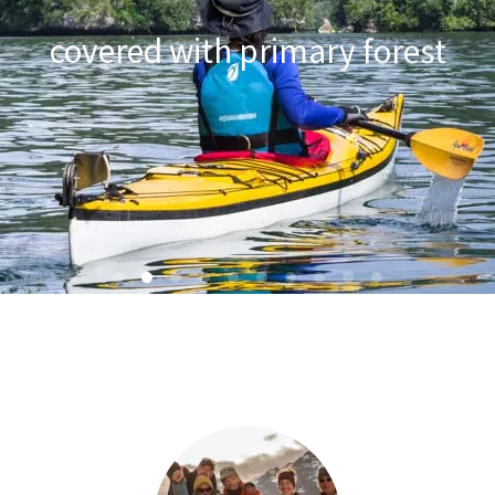
in Western Papua