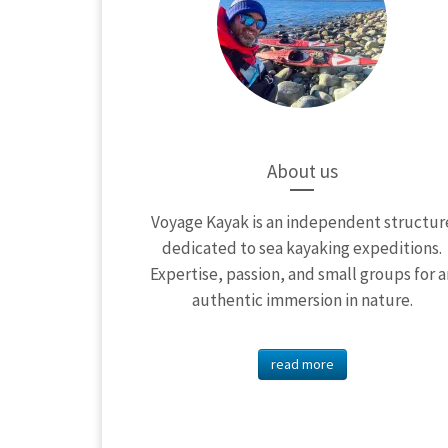
About us
Voyage Kayak is an independent structur
dedicated to sea kayaking expeditions.
Expertise, passion, and small groups for a
authentic immersion in nature.
read more