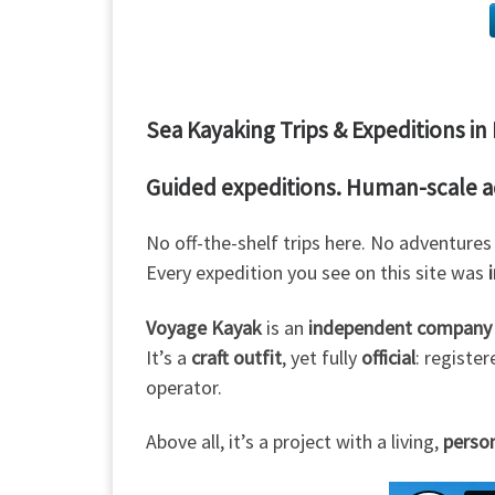
Sea Kayaking Trips & Expeditions i
Guided expeditions. Human-scale 
No off-the-shelf trips here. No adventure
Every expedition you see on this site was
Voyage Kayak
is an
independent company
It’s a
craft outfit
, yet fully
official
: registe
operator.
Above all, it’s a project with a living,
perso