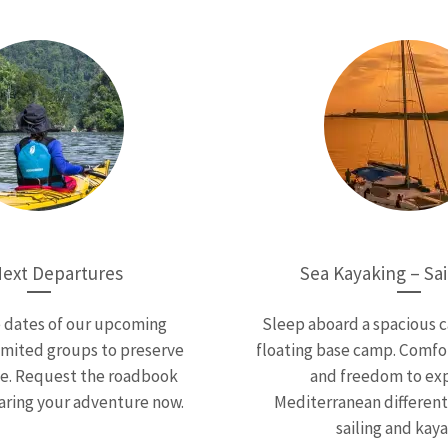
ext Departures
Sea Kayaking – Sai
e dates of our upcoming
Sleep aboard a spacious 
imited groups to preserve
floating base camp. Comfor
ce. Request the roadbook
and freedom to exp
aring your adventure now.
Mediterranean different
sailing and kaya