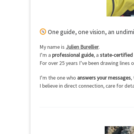
One guide, one vision, an undim
My name is
Julien Burellier
.
I’m a
professional guide
, a
state-certified
For over 25 years I’ve been drawing lines
I’m the one who
answers your messages
,
I believe in direct connection, care for de