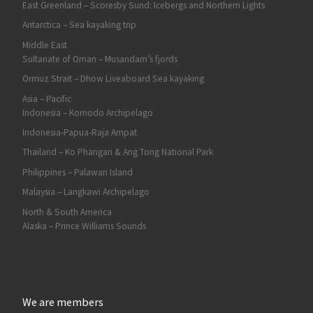
East Greenland – Scoresby Sund: Icebergs and Northern Lights
Antarctica – Sea kayaking trip
Middle East
Sultanate of Oman – Musandam’s fjords
Ormuz Strait – Dhow Liveaboard Sea kayaking
Asia – Pacific
Indonesia – Komodo Archipelago
Indonesia-Papua-Raja Ampat
Thailand – Ko Phangan & Ang Tong National Park
Philippines – Palawan Island
Malaysia – Langkawi Archipelago
North & South America
Alaska – Prince Williams Sounds
We are members