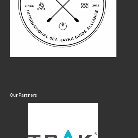
Our Partners