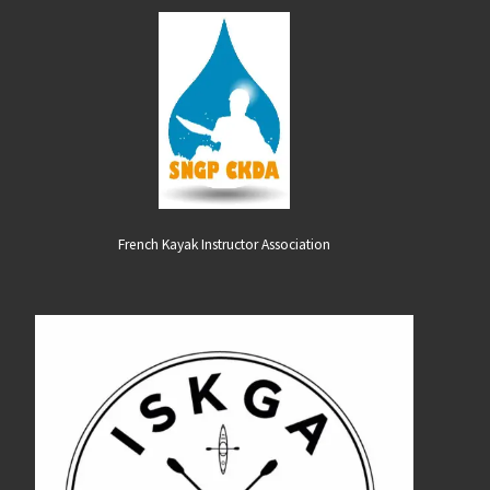
French Kayak Instructor Association