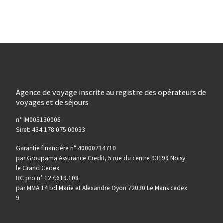
Agence de voyage inscrite au registre des opérateurs de
voyages et de séjours
n° IM005130006
Siret: 434 178 075 00033
Garantie financière n° 40000714710
par Groupama Assurance Credit, 5 rue du centre 93199 Noisy
le Grand Cedex
RC pro n° 127.619.108
par MMA 14 bd Marie et Alexandre Oyon 72030 Le Mans cedex
9