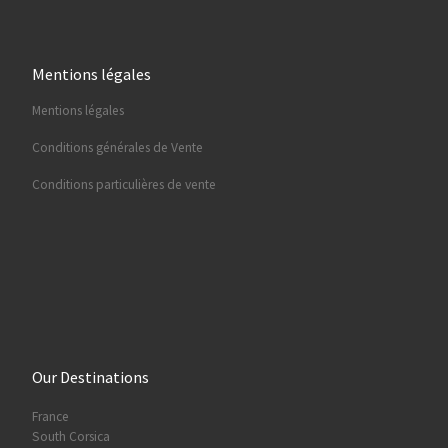
Mentions légales
Mentions légales
Conditions générales de Vente
Conditions particulières de vente
Our Destinations
France
South Corsica