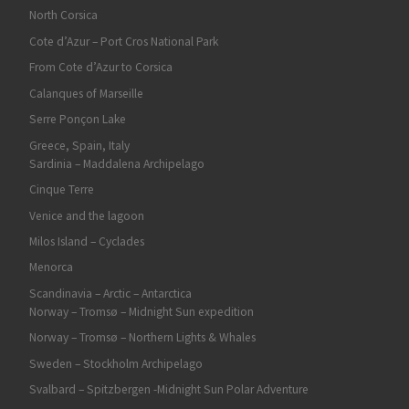
North Corsica
Cote d’Azur – Port Cros National Park
From Cote d’Azur to Corsica
Calanques of Marseille
Serre Ponçon Lake
Greece, Spain, Italy
Sardinia – Maddalena Archipelago
Cinque Terre
Venice and the lagoon
Milos Island – Cyclades
Menorca
Scandinavia – Arctic – Antarctica
Norway – Tromsø – Midnight Sun expedition
Norway – Tromsø – Northern Lights & Whales
Sweden – Stockholm Archipelago
Svalbard – Spitzbergen -Midnight Sun Polar Adventure