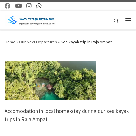
Skip to content
Search
Me
Home
»
Our Next Departures
»
Sea kayak trip in Raja Ampat
Accomodation in local home-stay during our sea kayak
trips in Raja Ampat