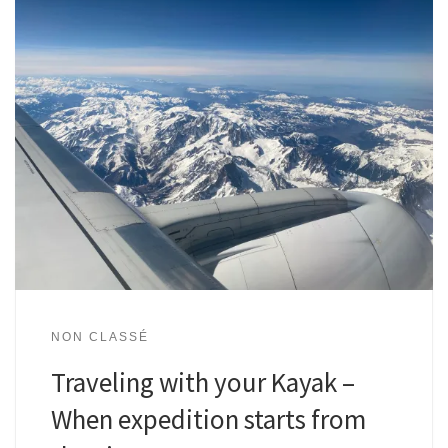
NON CLASSÉ
Traveling with your Kayak –
When expedition starts from