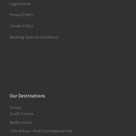
Legal Notice
Privacy Policy
Cookie Policy
Booking Terms & Conditions
Our Destinations
France
South Corsica
North Corsica
Cote d’Azur – Port Cros National Park