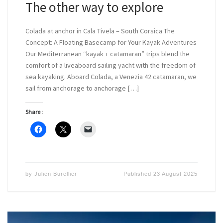
The other way to explore
Colada at anchor in Cala Tivela – South Corsica The
Concept: A Floating Basecamp for Your Kayak Adventures
Our Mediterranean “kayak + catamaran” trips blend the
comfort of a liveaboard sailing yacht with the freedom of
sea kayaking. Aboard Colada, a Venezia 42 catamaran, we
sail from anchorage to anchorage […]
Share :
by
Julien Burellier
Published
23 August 2025