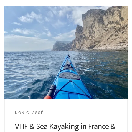
NON CLASSÉ
VHF & Sea Kayaking in France &