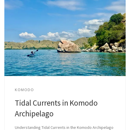
KOMODO
Tidal Currents in Komodo
Archipelago
Understanding Tidal Currents in the Komodo Archipelago