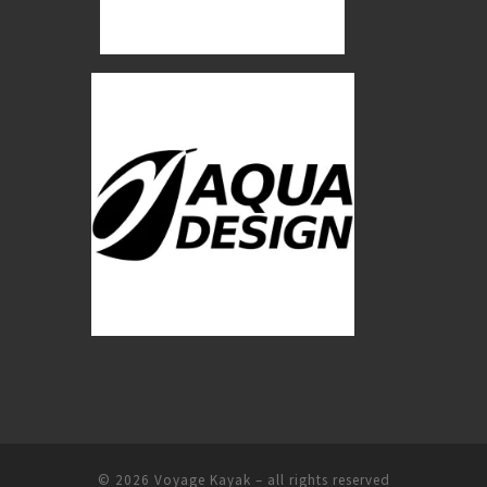
© 2026
Voyage Kayak
–
all rights reserved