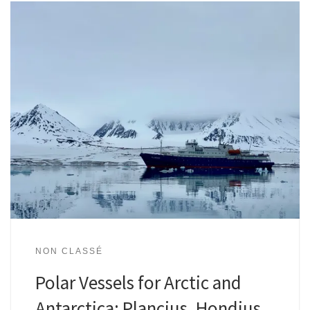
NON CLASSÉ
Polar Vessels for Arctic and
Antarctica: Plancius, Hondius