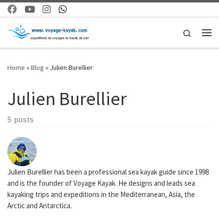
Skip to content
Search
Me
Home
»
Blog
»
Julien Burellier
Julien Burellier
5 posts
Julien Burellier has been a professional sea kayak guide since 1998
and is the founder of Voyage Kayak. He designs and leads sea
kayaking trips and expeditions in the Mediterranean, Asia, the
Arctic and Antarctica.