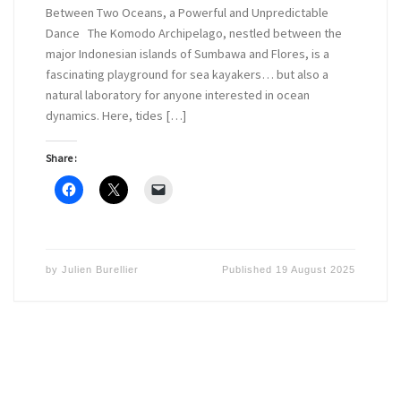
Between Two Oceans, a Powerful and Unpredictable
Dance The Komodo Archipelago, nestled between the
major Indonesian islands of Sumbawa and Flores, is a
fascinating playground for sea kayakers… but also a
natural laboratory for anyone interested in ocean
dynamics. Here, tides […]
Share :
by
Julien Burellier
Published
19 August 2025