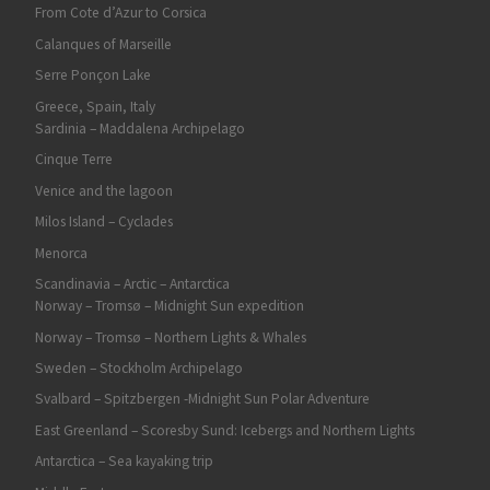
From Cote d’Azur to Corsica
Calanques of Marseille
Serre Ponçon Lake
Greece, Spain, Italy
Sardinia – Maddalena Archipelago
Cinque Terre
Venice and the lagoon
Milos Island – Cyclades
Menorca
Scandinavia – Arctic – Antarctica
Norway – Tromsø – Midnight Sun expedition
Norway – Tromsø – Northern Lights & Whales
Sweden – Stockholm Archipelago
Svalbard – Spitzbergen -Midnight Sun Polar Adventure
East Greenland – Scoresby Sund: Icebergs and Northern Lights
Antarctica – Sea kayaking trip