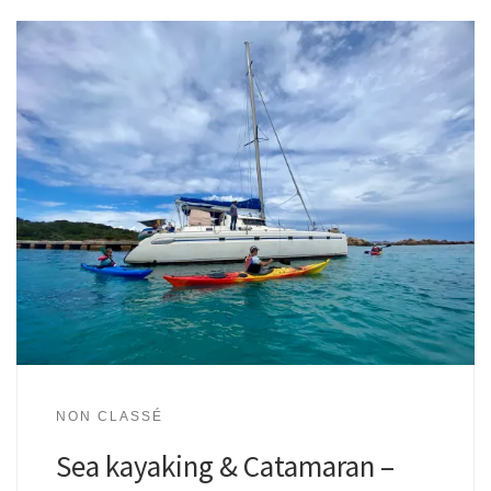
NON CLASSÉ
Sea kayaking & Catamaran –