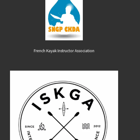
French Kayak Instructor Association