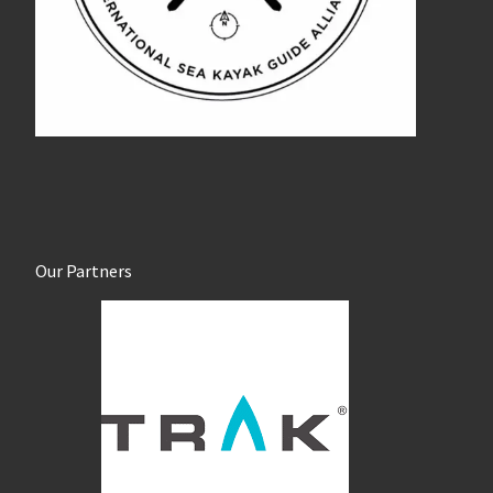
Our Partners