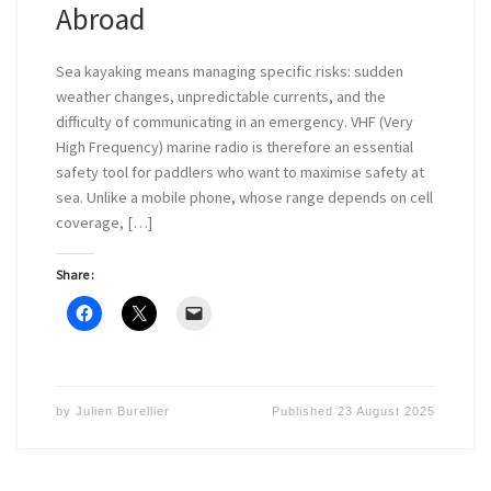
Abroad
Sea kayaking means managing specific risks: sudden
weather changes, unpredictable currents, and the
difficulty of communicating in an emergency. VHF (Very
High Frequency) marine radio is therefore an essential
safety tool for paddlers who want to maximise safety at
sea. Unlike a mobile phone, whose range depends on cell
coverage, […]
Share :
by
Julien Burellier
Published
23 August 2025