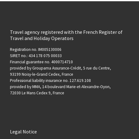
Travel agency registered with the French Register of
Travel and Holiday Operators
Registration no. IM005130006
SIRET no.: 434 178 075 00033
Financial guarantee no. 4000714710
provided by Groupama Assurance-Crédit, 5 rue du Centre,
93199 Noisy-le-Grand Cedex, France
Professional liability insurance no. 127.619.108
provided by MMA, 14 boulevard Marie-et-Alexandre-Oyon,
72030 Le Mans Cedex 9, France
Legal Notice