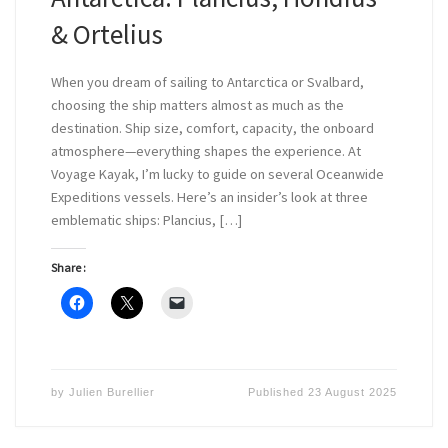
& Ortelius
When you dream of sailing to Antarctica or Svalbard,
choosing the ship matters almost as much as the
destination. Ship size, comfort, capacity, the onboard
atmosphere—everything shapes the experience. At
Voyage Kayak, I’m lucky to guide on several Oceanwide
Expeditions vessels. Here’s an insider’s look at three
emblematic ships: Plancius, […]
Share :
by
Julien Burellier
Published
23 August 2025