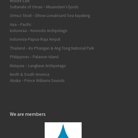
Middle East
Sultanate of Oman – Musandam’s fjords
Ormuz Strait – Dhow Liveaboard Sea kayaking
Asia – Pacific
Indonesia – Komodo Archipelago
Indonesia-Papua-Raja Ampat
Thailand – Ko Phangan & Ang Tong National Park
Philippines – Palawan Island
Malaysia – Langkawi Archipelago
North & South America
Alaska – Prince Williams Sounds
We are members