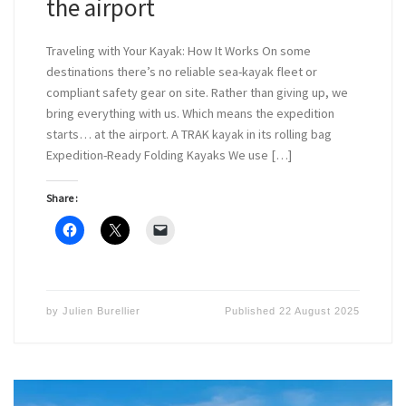
the airport
Traveling with Your Kayak: How It Works On some
destinations there’s no reliable sea-kayak fleet or
compliant safety gear on site. Rather than giving up, we
bring everything with us. Which means the expedition
starts… at the airport. A TRAK kayak in its rolling bag
Expedition-Ready Folding Kayaks We use […]
Share :
by
Julien Burellier
Published
22 August 2025