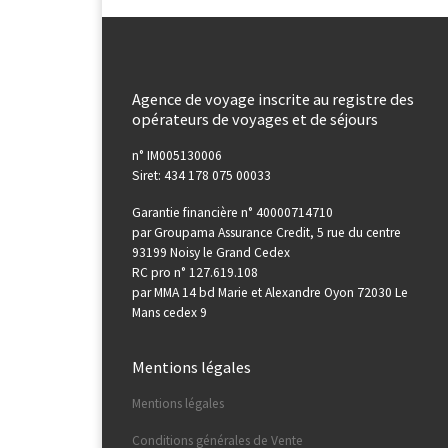
Agence de voyage inscrite au registre des
opérateurs de voyages et de séjours
n° IM005130006
Siret: 434 178 075 00033
Garantie financière n° 40000714710
par Groupama Assurance Credit, 5 rue du centre
93199 Noisy le Grand Cedex
RC pro n° 127.619.108
par MMA 14 bd Marie et Alexandre Oyon 72030 Le
Mans cedex 9
Mentions légales
Mentions légales
Conditions générales de Vente