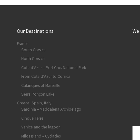
Our Destinations
We
France
South Corsica
North Corsica
Cote d’Azur – Port Cros National Park
From Cote d’Azur to Corsica
Calanques of Marseille
Serre Ponçon Lake
Greece, Spain, Italy
Sardinia – Maddalena Archipelago
Cinque Terre
Venice and the lagoon
Milos Island – Cyclades