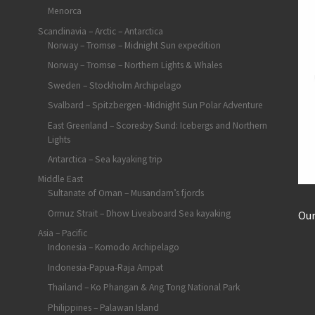
Menorca
Scandinavia – Arctic – Antarctica
Norway – Tromsø – Midnight Sun expedition
Norway – Tromsø – Northern Lights & Whales
Sweden – Stockholm Archipelago
Svalbard – Spitzbergen -Midnight Sun Polar Adventure
East Greenland – Scoresby Sund: Icebergs and Northern
Lights
Antarctica – Sea kayaking trip
Middle East
Sultanate of Oman – Musandam’s fjords
Ormuz Strait – Dhow Liveaboard Sea kayaking
Our
Asia – Pacific
Indonesia – Komodo Archipelago
Indonesia-Papua-Raja Ampat
Thailand – Ko Phangan & Ang Tong National Park
Philippines – Palawan Island