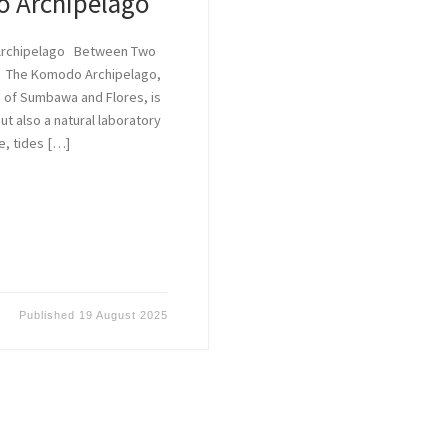
o Archipelago
 Archipelago Between Two
e The Komodo Archipelago,
 of Sumbawa and Flores, is
t also a natural laboratory
e, tides […]
Published
19 August 2025