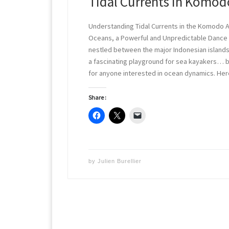
Tidal Currents in Komod
Understanding Tidal Currents in the Komodo
Oceans, a Powerful and Unpredictable Danc
nestled between the major Indonesian islands
a fascinating playground for sea kayakers… bu
for anyone interested in ocean dynamics. Her
Share :
by
Julien Burellier