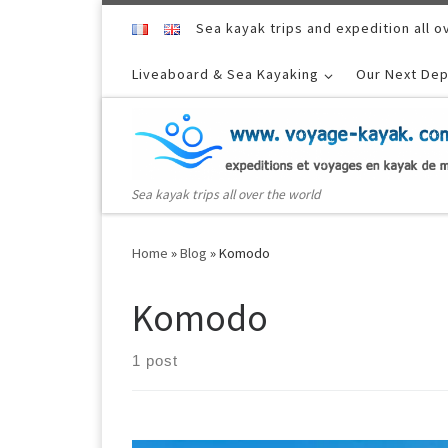
Skip to content
Sea kayak trips and expedition all o
Liveaboard & Sea Kayaking
Our Next Dep
Sea kayak trips all over the world
Home
»
Blog
»
Komodo
Komodo
1 post