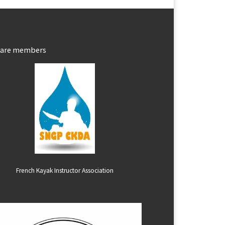
 are members
French Kayak Instructor Association