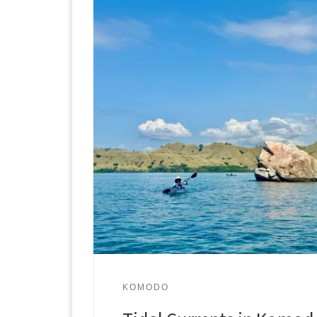
KOMODO