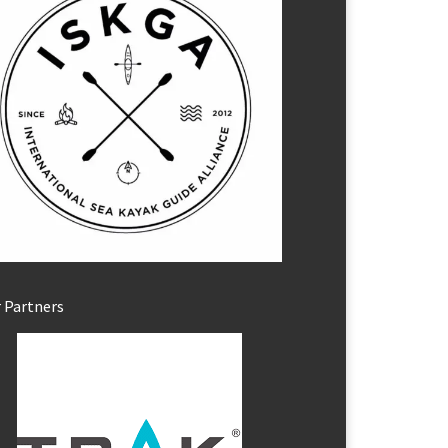
 Partners