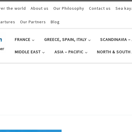
ver the world
About us
Our Philosophy
Contact us
Sea kay
artures
Our Partners
Blog
FRANCE
GREECE, SPAIN, ITALY
SCANDINAVIA – 
MIDDLE EAST
ASIA – PACIFIC
NORTH & SOUTH 