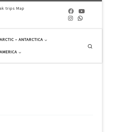
ak trips Map
ARCTIC – ANTARCTICA
Search
AMERICA