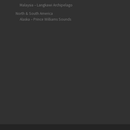
Malaysia – Langkawi Archipelago
North & South America
Alaska – Prince Williams Sounds