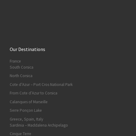
Our Destinations
France
South Corsica
North Corsica
Cote d’Azur – Port Cros National Park
From Cote d’Azur to Corsica
Calanques of Marseille
Serre Ponçon Lake
Greece, Spain, Italy
Sardinia – Maddalena Archipelago
Cinque Terre