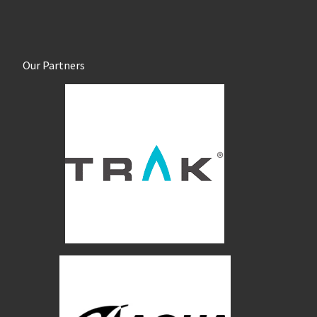
Our Partners