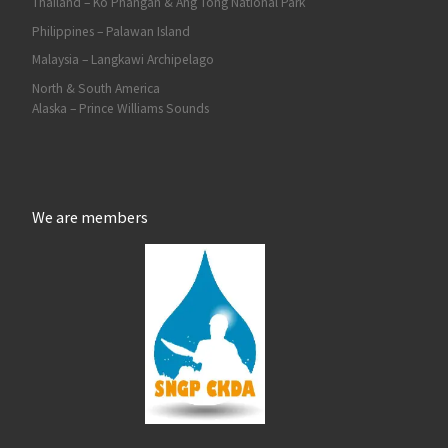
Thailand – Ko Phangan & Ang Tong National Park
Philippines – Palawan Island
Malaysia – Langkawi Archipelago
North & South America
Alaska – Prince Williams Sounds
We are members