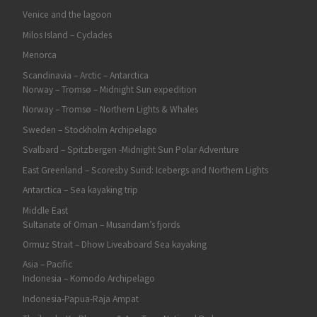
Venice and the lagoon
Milos Island – Cyclades
Menorca
Scandinavia – Arctic – Antarctica
Norway – Tromsø – Midnight Sun expedition
Norway – Tromsø – Northern Lights & Whales
Sweden – Stockholm Archipelago
Svalbard – Spitzbergen -Midnight Sun Polar Adventure
East Greenland – Scoresby Sund: Icebergs and Northern Lights
Antarctica – Sea kayaking trip
Middle East
Sultanate of Oman – Musandam’s fjords
Ormuz Strait – Dhow Liveaboard Sea kayaking
Asia – Pacific
Indonesia – Komodo Archipelago
Indonesia-Papua-Raja Ampat