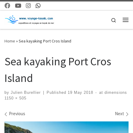
Skip to content
Search
Me
Home
»
Sea kayaking Port Cros Island
Sea kayaking Port Cros
Island
by
Julien Burellier
|
Published
19 May 2018
-
at dimensions
1150 × 505
Images navigation
Previous
Next