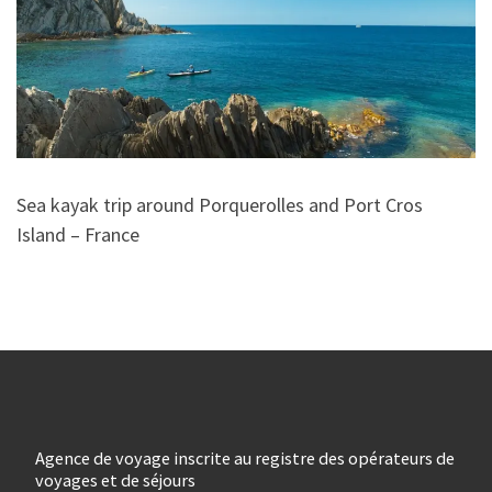
Sea kayak trip around Porquerolles and Port Cros
Island – France
Agence de voyage inscrite au registre des opérateurs de
voyages et de séjours