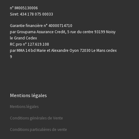
n° IM005130006
Siret: 434 178 075 00033
Garantie financière n° 40000714710
par Groupama Assurance Credit, 5 rue du centre 93199 Noisy
le Grand Cedex
RC pro n° 127.619.108
par MMA 14 bd Marie et Alexandre Oyon 72030 Le Mans cedex
9
Mentions légales
Mentions légales
Conditions générales de Vente
Conditions particulières de vente