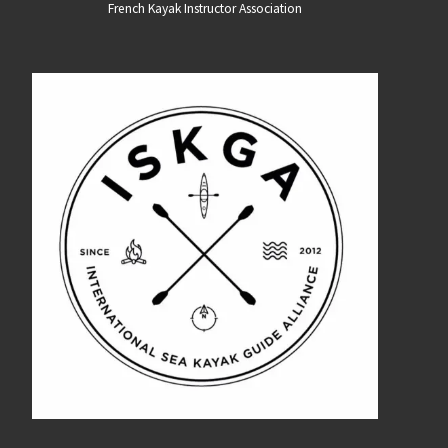
French Kayak Instructor Association