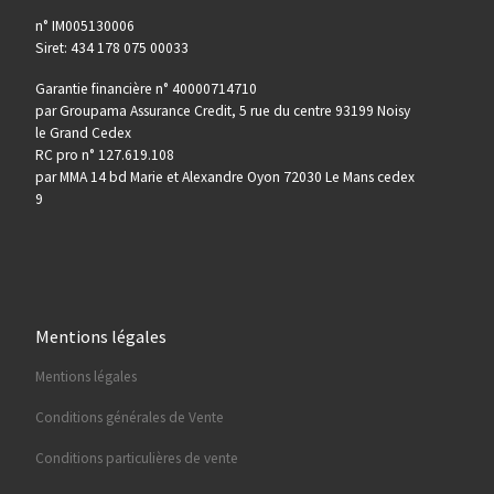
n° IM005130006
Siret: 434 178 075 00033
Garantie financière n° 40000714710
par Groupama Assurance Credit, 5 rue du centre 93199 Noisy
le Grand Cedex
RC pro n° 127.619.108
par MMA 14 bd Marie et Alexandre Oyon 72030 Le Mans cedex
9
Mentions légales
Mentions légales
Conditions générales de Vente
Conditions particulières de vente