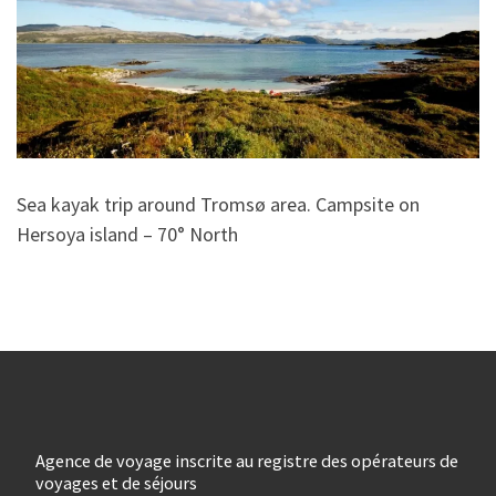
Sea kayak trip around Tromsø area. Campsite on
Hersoya island – 70° North
Agence de voyage inscrite au registre des opérateurs de
voyages et de séjours