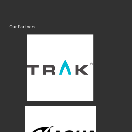
Our Partners