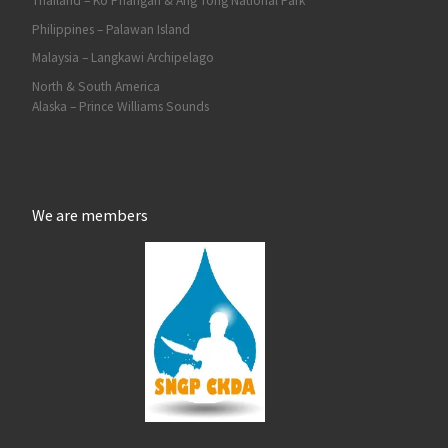
Thailand – Ko Phangan & Ang Tong National Park
Philippines – Palawan Island
Malaysia – Langkawi Archipelago
North & South America
Alaska – Prince Williams Sounds
We are members