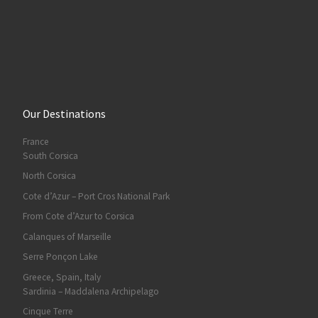
Our Destinations
France
South Corsica
North Corsica
Cote d’Azur – Port Cros National Park
From Cote d’Azur to Corsica
Calanques of Marseille
Serre Ponçon Lake
Greece, Spain, Italy
Sardinia – Maddalena Archipelago
Cinque Terre