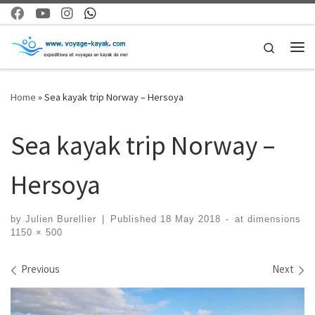
Skip to content
Search
Me
Home
»
Sea kayak trip Norway – Hersoya
Sea kayak trip Norway –
Hersoya
by
Julien Burellier
|
Published
18 May 2018
-
at dimensions
1150 × 500
Images navigation
Previous
Next