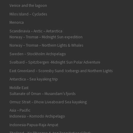
Venice and the lagoon
Milos Island – Cyclades
Menorca
Scandinavia – Arctic – Antarctica
Norway – Tromsø – Midnight Sun expedition
Norway – Tromsø – Northern Lights & Whales
Sweden – Stockholm Archipelago
Svalbard – Spitzbergen -Midnight Sun Polar Adventure
East Greenland – Scoresby Sund: Icebergs and Northern Lights
Antarctica – Sea kayaking trip
Middle East
Sultanate of Oman – Musandam’s fjords
Ormuz Strait – Dhow Liveaboard Sea kayaking
Asia – Pacific
Indonesia – Komodo Archipelago
Indonesia-Papua-Raja Ampat