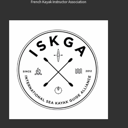
French Kayak Instructor Association